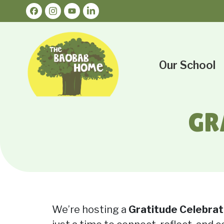
Our School
GR
We’re hosting a
Gratitude Celebrat