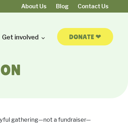
About Us
Blog
Contact Us
❤
DONATE
Get involved
ION
joyful gathering—not a fundraiser—