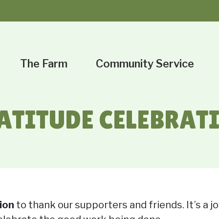
The Farm
Community Service
ATITUDE CELEBRAT
ion
to thank our supporters and friends. It’s a 