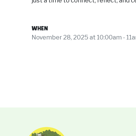
just a time to connect, reflect, and
WHEN
November 28, 2025 at 10:00am - 11