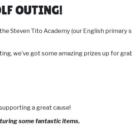
LF OUTING!
t the Steven Tito Academy (our English primary s
ting, we’ve got some amazing prizes up for gra
 supporting a great cause!
eaturing some fantastic items.