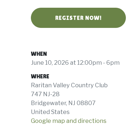
REGISTER NOW!
WHEN
June 10, 2026 at 12:00pm - 6pm
WHERE
Raritan Valley Country Club
747 NJ-28
Bridgewater, NJ 08807
United States
Google map and directions