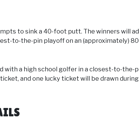
empts to sink a 40-foot putt. The winners will a
sest-to-the-pin playoff on an (approximately) 80
d with a high school golfer in a closest-to-the-
 ticket, and one lucky ticket will be drawn durin
AILS