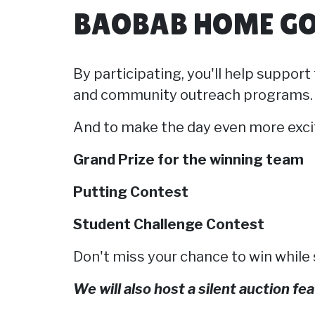
BAOBAB HOME GO
By participating, you'll help suppor
and community outreach programs.
And to make the day even more exci
Grand Prize for the winning team
Putting Contest
Student Challenge Contest
Don't miss your chance to win while
We will also host a silent auction f