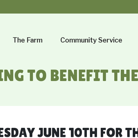
The Farm
Community Service
ING TO BENEFIT T
ESDAY JUNE 10TH FOR T