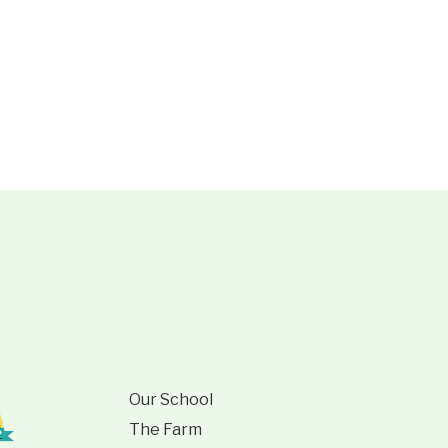
Our School
The Farm