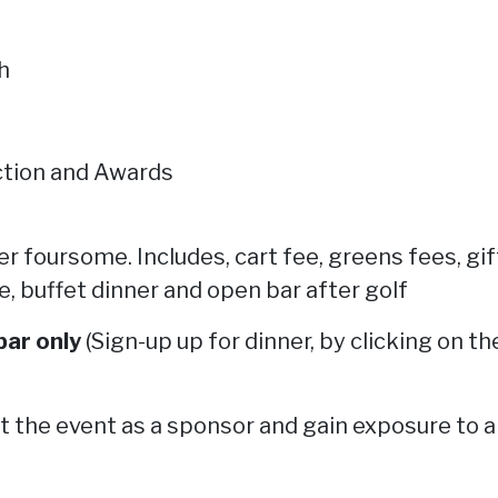
h
uction and Awards
per foursome.
Includes, cart fee, greens fees, g
 buffet dinner and open bar after golf
bar only
(Sign-up up for dinner, by clicking on t
 the event as a sponsor and gain exposure to a