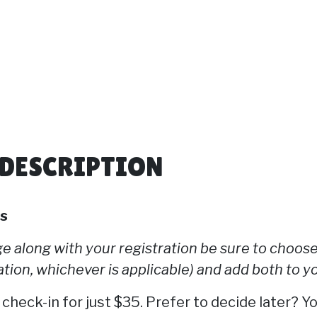
 DESCRIPTION
ts
 along with your registration be sure to choose
tion, whichever is applicable) and add both to yo
 check-in for just $35. Prefer to decide later? Y