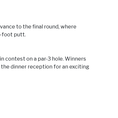
dvance to the final round, where
-foot putt.
pin contest on a par-3 hole. Winners
g the dinner reception for an exciting