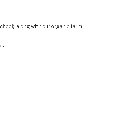
chool), along with our organic farm
bs