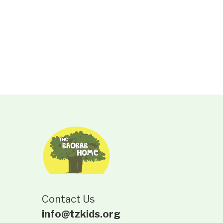
Contact Us
info@tzkids.org