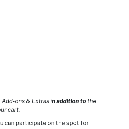
 Add-ons & Extras i
n addition to
the
ur cart.
ou can participate on the spot for