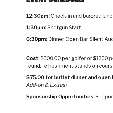
12:30pm:
Check-in and bagged lunc
1:30pm:
Shotgun Start
6:30pm:
Dinner, Open Bar, Silent A
Cost:
$300.00 per golfer or $1200 
round,
refreshment stands on course,
$75.00 for buffet dinner and open 
Add-on & Extras
)
Sp
onsorship Opportunities:
Support