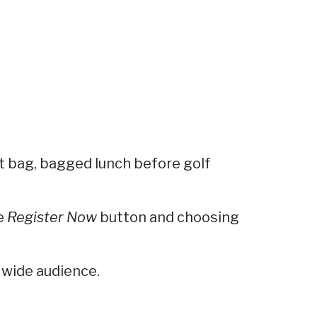
ift bag, bagged lunch before golf
he
Register Now
button and choosing
 wide audience.