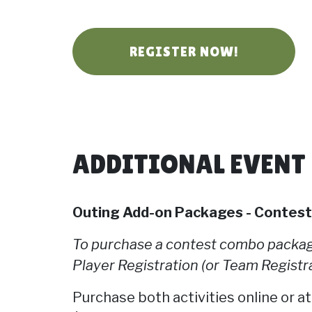
REGISTER NOW!
ADDITIONAL EVENT
Outing Add-on Packages - Contes
To purchase a contest combo package
Player Registration (or Team Registra
Purchase both activities online or at