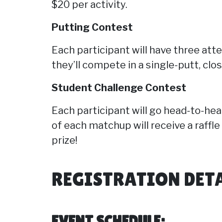
$20 per activity.
Putting Contest
Each participant will have three att
they’ll compete in a single-putt, clo
Student Challenge Contest
Each participant will go head-to-hea
of each matchup will receive a raffle
prize!
REGISTRATION DET
EVENT SCHEDULE: