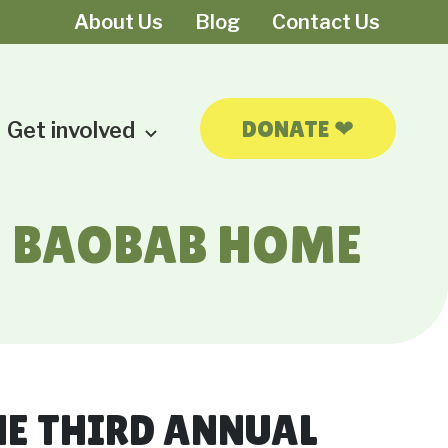
About Us
Blog
Contact Us
❤
DONATE
Get involved
HE BAOBAB HOME
HE THIRD ANNUAL