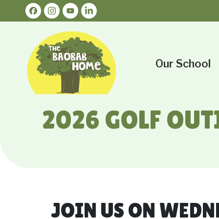
Our School
2026 GOLF OUT
JOIN US ON WEDN